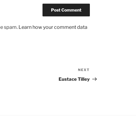
uce spam.
Learn how your comment data
NEXT
Next
Post
Eustace Tilley