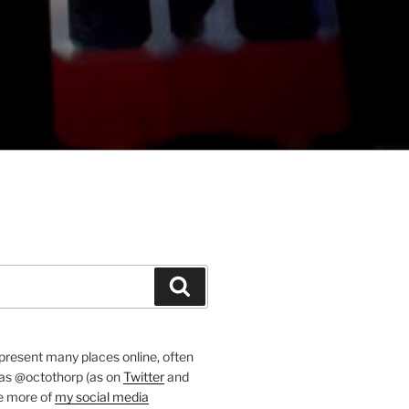
Search
present many places online, often
 as @octothorp (as on
Twitter
and
ee more of
my social media