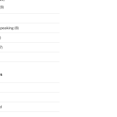
(8)
Speaking
(8)
)
7)
TS
d