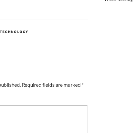
TECHNOLOGY
published.
Required fields are marked
*