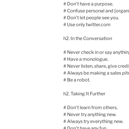
# Don’t have a purpose.
# Confuse personal and [organi
# Don’t let people see you.
# Use only twitter.com
h2. In the Conversation
# Never check in or say anythin
# Have a monologue.
# Never listen, share, give credi
# Always be making a sales pit
# Be a robot.
h2. Taking It Further
# Don’t learn from others.
# Never try anything new.
# Always try everything new.
# Don’t have any fun.