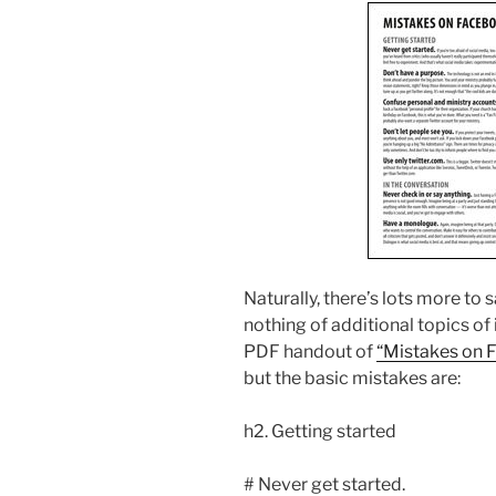
Naturally, there’s lots more to 
nothing of additional topics of
PDF handout of
“Mistakes on 
but the basic mistakes are:
h2. Getting started
# Never get started.