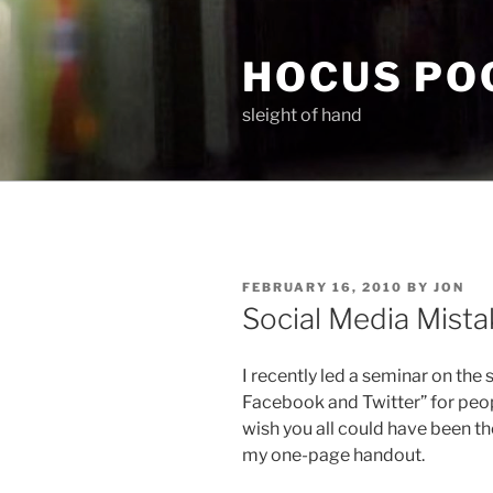
Skip
to
HOCUS PO
content
sleight of hand
POSTED
FEBRUARY 16, 2010
BY
JON
ON
Social Media Mista
I recently led a seminar on the
Facebook and Twitter” for peopl
wish you all could have been the
my one-page handout.