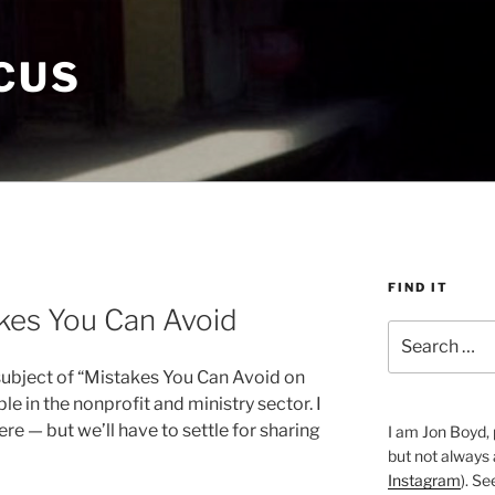
CUS
FIND IT
kes You Can Avoid
Search
for:
 subject of “Mistakes You Can Avoid on
e in the nonprofit and ministry sector. I
re — but we’ll have to settle for sharing
I am Jon Boyd, 
but not always
Instagram
). S