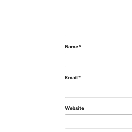
Name
*
Email
*
Website