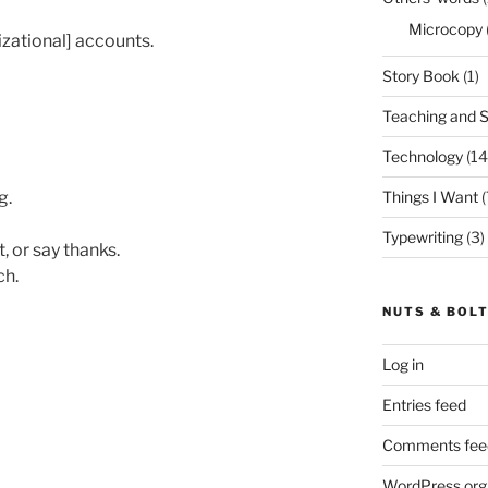
Microcopy
zational] accounts.
Story Book
(1)
Teaching and 
Technology
(14
g.
Things I Want
(
Typewriting
(3)
t, or say thanks.
ch.
NUTS & BOL
Log in
Entries feed
Comments fee
WordPress.org