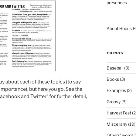
presences
.
About
Hocus P
THINGS
Baseball
(9)
Books
(3)
say about each of these topics (to say
 importance), but here you go. See the
Examples
(2)
Facebook and Twitter”
for further detail,
Groovy
(3)
Harvest Fest
(2
Miscellany
(19)
Others' words
(