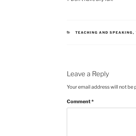
CATEGORIES
TEACHING AND SPEAKING
,
Leave a Reply
Your email address will not be 
Comment
*