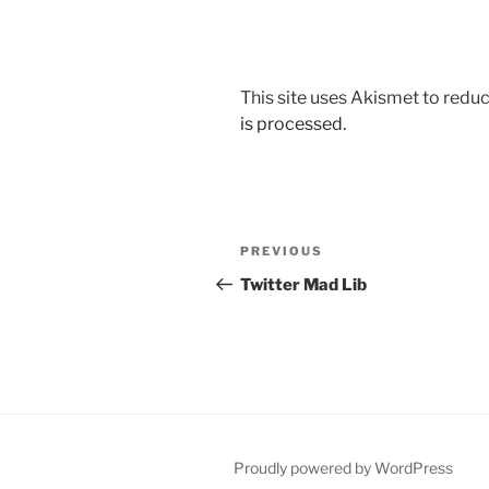
This site uses Akismet to red
is processed.
Post
Previous
PREVIOUS
navigation
Post
Twitter Mad Lib
Proudly powered by WordPress