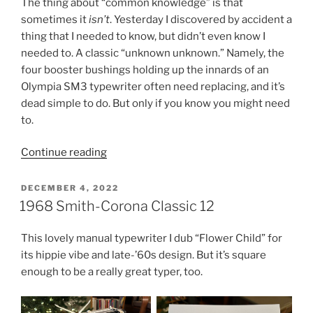
The thing about “common knowledge” is that
sometimes it
isn’t
. Yesterday I discovered by accident a
thing that I needed to know, but didn’t even know I
needed to. A classic “unknown unknown.” Namely, the
four booster bushings holding up the innards of an
Olympia SM3 typewriter often need replacing, and it’s
dead simple to do. But only if you know you might need
to.
“Simple
Continue reading
—
If
POSTED
DECEMBER 4, 2022
ON
You
1968 Smith-Corona Classic 12
Know
About
This lovely manual typewriter I dub “Flower Child” for
It”
its hippie vibe and late-’60s design. But it’s square
enough to be a really great typer, too.