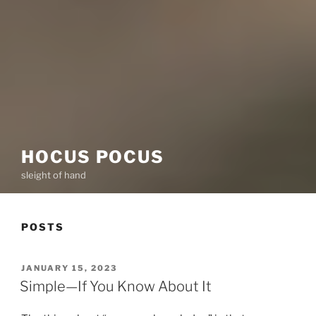
HOCUS POCUS
sleight of hand
POSTS
POSTED
JANUARY 15, 2023
ON
Simple—If You Know About It