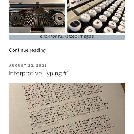
click for full-sized images
“1968
Continue reading
Smith-
Corona
POSTED
AUGUST 22, 2021
ON
Classic
Interpretive Typing #1
12”