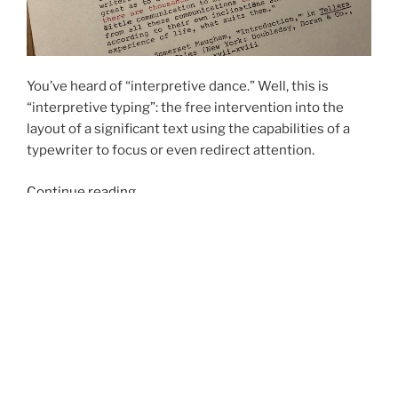
You’ve heard of “interpretive dance.” Well, this is
“interpretive typing”: the free intervention into the
layout of a significant text using the capabilities of a
typewriter to focus or even redirect attention.
“Interpretive
Continue reading
Typing
#1”
POSTED
FEBRUARY 24, 2018
ON
Not Six of One